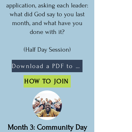
application, asking each leader:
what did God say to you last
month, and what have you
done with it?
(Half Day Session)
Download a PDF to share
HOW TO JOIN
Month 3: Community Day