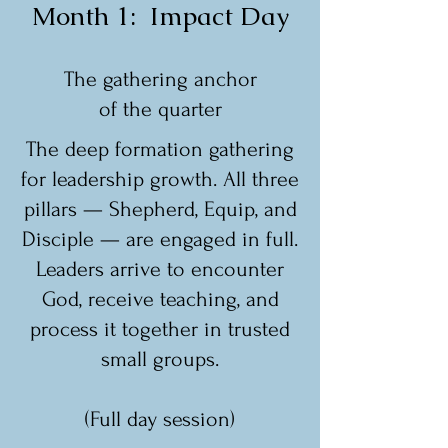
Month 1: Impact Day
The gathering anchor
of the quarter
The deep formation gathering
for leadership growth. All three
pillars — Shepherd, Equip, and
Disciple — are engaged in full.
Leaders arrive to encounter
God, receive teaching, and
process it together in trusted
small groups.
(Full day session)