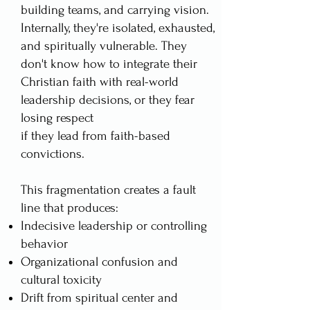
building teams, and carrying vision.
Internally, they're isolated, exhausted,
and spiritually vulnerable. They
don't know how to integrate their
Christian faith with real-world
leadership decisions, or they fear
losing respect
if they lead from faith-based
convictions.
This fragmentation creates a fault
line that produces:
Indecisive leadership or controlling
behavior
Organizational confusion and
cultural toxicity
Drift from spiritual center and