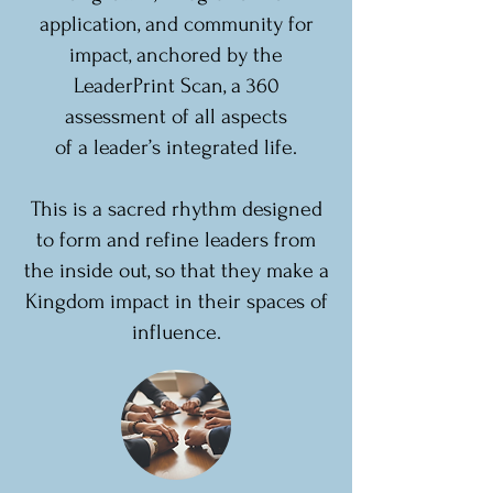
application, and community for
impact, anchored by the
LeaderPrint Scan, a 360
assessment of all aspects
of a leader’s integrated life.
This is a sacred rhythm designed
to form and refine leaders from
the inside out, so that they make a
Kingdom impact in their spaces of
influence.