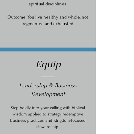
spiritual disciplines.
Outcome: You live healthy and whole, not
fragmented and exhausted.
Equip
Leadership & Business
Development
Step boldly into your calling with biblical
wisdom applied to strategy, redemptive
business practices, and Kingdom-focused
stewardship.