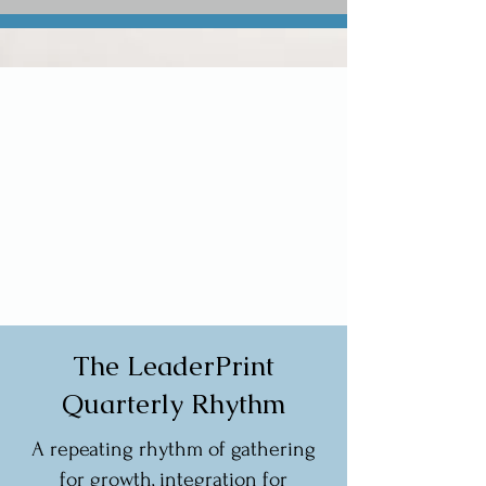
The LeaderPrint
Quarterly Rhythm
A repeating rhythm of gathering
for growth, integration for