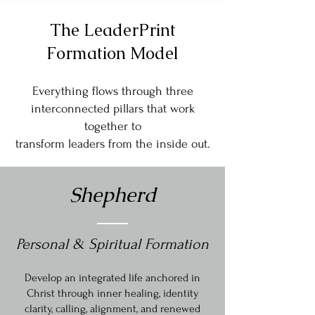
The LeaderPrint
Formation Model
Everything flows through three
interconnected pillars that work
together to
transform leaders from the inside out.
Shepherd
Personal & Spiritual Formation
Develop an integrated life anchored in
Christ through inner healing, identity
clarity, calling, alignment, and renewed