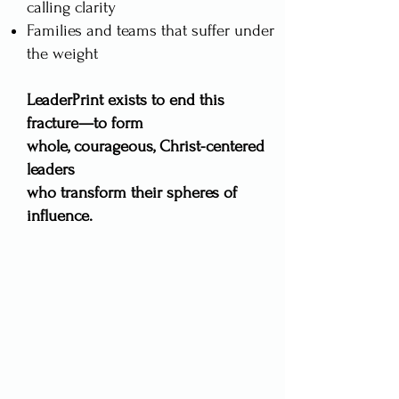
calling clarity
Families and teams that suffer under
the weight​
LeaderPrint exists to end this
fracture—to form
whole, courageous, Christ-centered
leaders
who transform their spheres of
influence.​