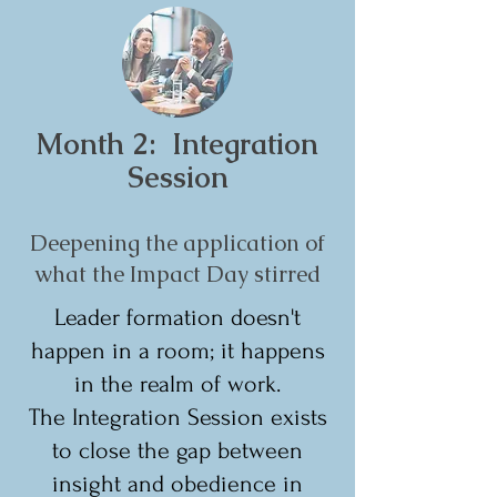
Month 2: Integration
Session
Deepening the application of
what the Impact Day stirred
Leader formation doesn't
happen in a room; it happens
in the realm of work.
The Integration Session exists
to close the gap between
insight and obedience in