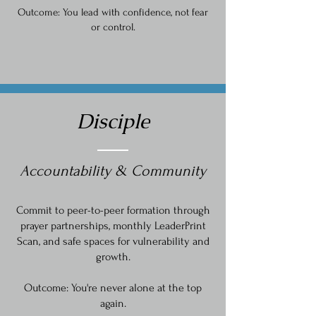
Outcome: You lead with confidence, not fear
or control.
Disciple
Accountability & Community
Commit to peer-to-peer formation through
prayer partnerships, monthly LeaderPrint
Scan, and safe spaces for vulnerability and
growth.
Outcome: You're never alone at the top
again.