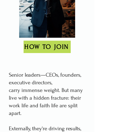
HOW TO JOIN
​Senior leaders—CEOs, founders,
executive directors,
carry immense weight. But many
live with a hidden fracture: their
work life and faith life are split
apart.
Externally, they're driving results,