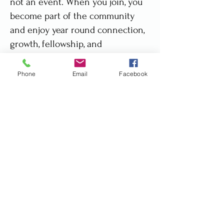
not an event. When you join, you
become part of the community
and enjoy year round connection,
growth, fellowship, and
accountability.
Phone
Email
Facebook
When you decide to join, you pay
only $75.00 (US Dollars) - roughly
R1,200 ZAR per month. You can
prepay for the year and get a free
month.
👉🏼 Click here to download a
membership benefit explanation.
🏢 Consider asking your employer
to sponsor you. Download a