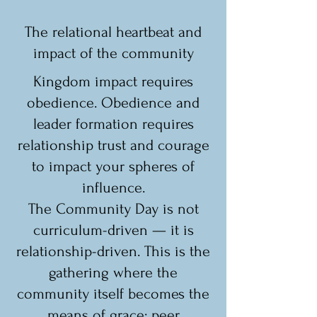
The relational heartbeat and
impact of the community
Kingdom impact requires
obedience. Obedience and
leader formation requires
relationship trust and courage
to impact your spheres of
influence.
The Community Day is not
curriculum-driven — it is
relationship-driven. This is the
gathering where the
community itself becomes the
means of grace: peer