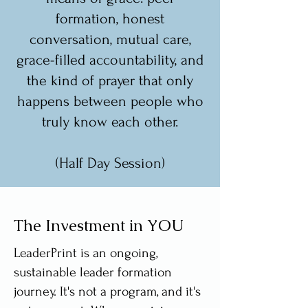
formation, honest
conversation, mutual care,
grace-filled accountability, and
the kind of prayer that only
happens between people who
truly know each other.
(Half Day Session)
The Investment in YOU
LeaderPrint is an ongoing,
sustainable leader formation
journey. It's not a program, and it's